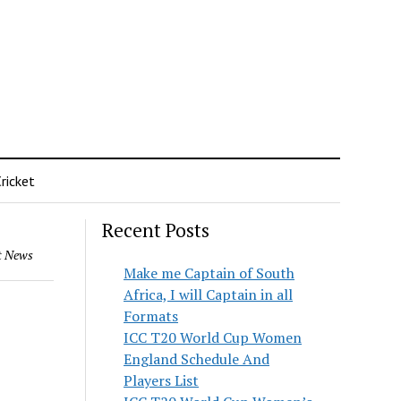
ricket
Recent Posts
t News
Make me Captain of South
Africa, I will Captain in all
Formats
ICC T20 World Cup Women
England Schedule And
Players List