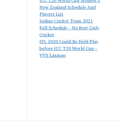
ICC T20 World Cup Women’s
New Zealand Schedule And
Players List
Indian Cricket Team 2021
Full Schedule – No Rest Only
Cricket
IPL 2020 Could Be Held Play
before ICC T20 World Cup –
VVS Laxman