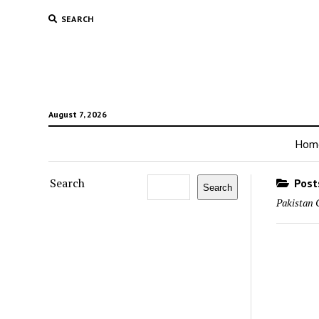
SEARCH
August 7, 2026
Hom
Search
Posts
Search
Pakistan 