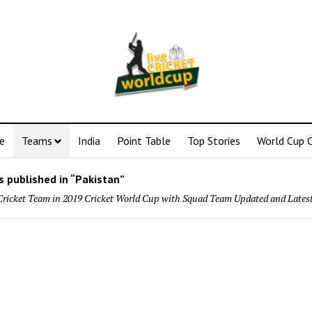
e
Teams
India
Point Table
Top Stories
World Cup C
 published in “Pakistan”
Cricket Team in 2019 Cricket World Cup with Squad Team Updated and Lates