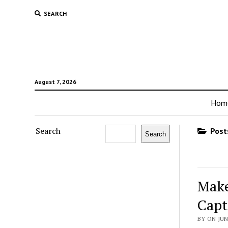
SEARCH
August 7, 2026
Hom
Search
Posts
Search
Make
Capt
BY ON JUN