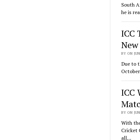
South Af
he is re
ICC 
New 
BY ON JUN
Due to t
October 
ICC 
Matc
BY ON JUN
With the
Cricket 
all…