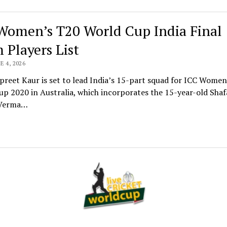
Women’s T20 World Cup India Final
 Players List
E 4, 2026
reet Kaur is set to lead India’s 15-part squad for ICC Women
p 2020 in Australia, which incorporates the 15-year-old Shafa
 Verma…