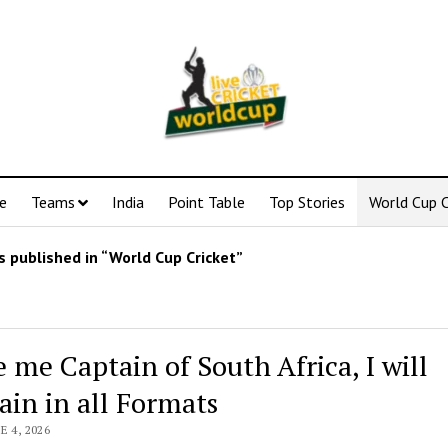
e
Teams
India
Point Table
Top Stories
World Cup C
 published in “World Cup Cricket”
 me Captain of South Africa, I will
ain in all Formats
E 4, 2026