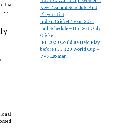
ICC T20 World Cup Women’s
re that
New Zealand Schedule And
raj…
Players List
Indian Cricket Team 2021
Full Schedule – No Rest Only
ly –
Cricket
IPL 2020 Could Be Held Play
before ICC T20 World Cup –
VVS Laxman
n
tional
rossed