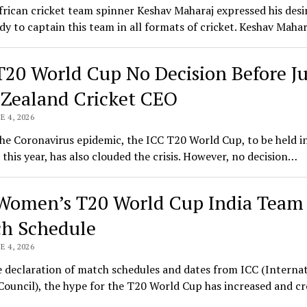
rican cricket team spinner Keshav Maharaj expressed his desi
ady to captain this team in all formats of cricket. Keshav Maha
T20 World Cup No Decision Before Ju
Zealand Cricket CEO
E 4, 2026
he Coronavirus epidemic, the ICC T20 World Cup, to be held i
this year, has also clouded the crisis. However, no decision…
Women’s T20 World Cup India Team
h Schedule
E 4, 2026
 declaration of match schedules and dates from ICC (Interna
Council), the hype for the T20 World Cup has increased and c