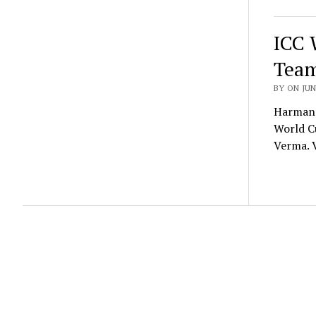
ICC 
Team
BY ON JUN
Harmanp
World Cu
Verma.