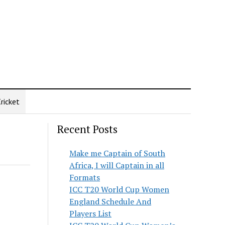
ricket
Recent Posts
Make me Captain of South
Africa, I will Captain in all
Formats
ICC T20 World Cup Women
England Schedule And
Players List