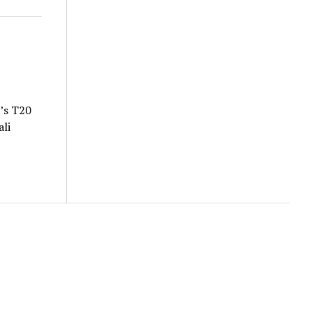
’s T20
li