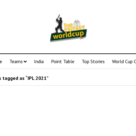
e
Teams
India
Point Table
Top Stories
World Cup C
 tagged as “IPL 2021”