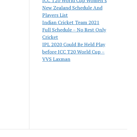
ICC T20 World Cup Women’s
New Zealand Schedule And
Players List
Indian Cricket Team 2021
Full Schedule – No Rest Only
Cricket
IPL 2020 Could Be Held Play
before ICC T20 World Cup –
VVS Laxman