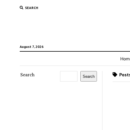
SEARCH
August 7, 2026
Hom
Search
Posts
Search