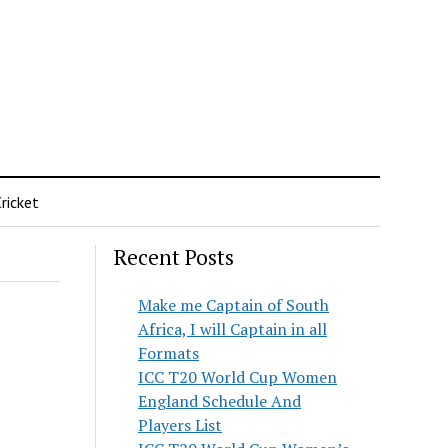
ricket
Recent Posts
Make me Captain of South
Africa, I will Captain in all
Formats
ICC T20 World Cup Women
England Schedule And
Players List